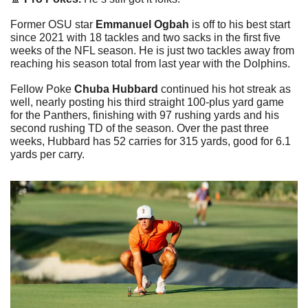
Former OSU star 
Emmanuel Ogbah
 is off to his best start 
since 2021 with 18 tackles and two sacks in the first five 
weeks of the NFL season. He is just two tackles away from 
reaching his season total from last year with the Dolphins. 
Fellow Poke 
Chuba Hubbard
 continued his hot streak as 
well, nearly posting his third straight 100-plus yard game 
for the Panthers, finishing with 97 rushing yards and his 
second rushing TD of the season. Over the past three 
weeks, Hubbard has 52 carries for 315 yards, good for 6.1 
yards per carry. 