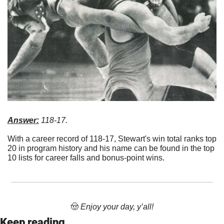
Answer:
 118-17. 
With a career record of 118-17, Stewart's win total ranks top 
20 in program history and his name can be found in the top 
10 lists for career falls and bonus-point wins.
🤠
 Enjoy your day, y’all!
Keep reading