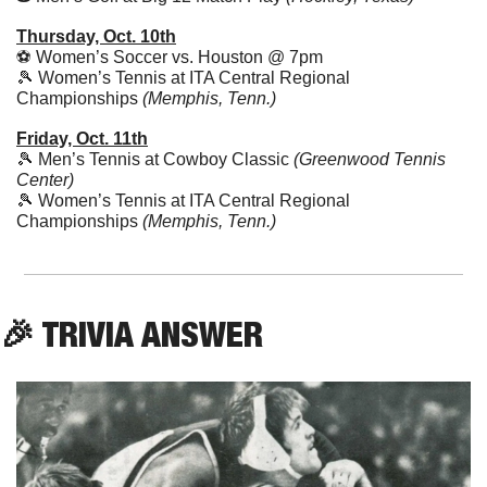
Thursday, Oct. 10th
⚽️ Women’s Soccer vs. Houston @ 7pm
🎾
 Women’s Tennis at ITA Central Regional 
Championships
 (Memphis, Tenn.)
Friday, Oct. 11th
🎾
 Men’s Tennis at Cowboy Classic 
(Greenwood Tennis 
Center)
🎾
 Women’s Tennis at ITA Central Regional 
Championships
 (Memphis, Tenn.)
🎉
 TRIVIA ANSWER