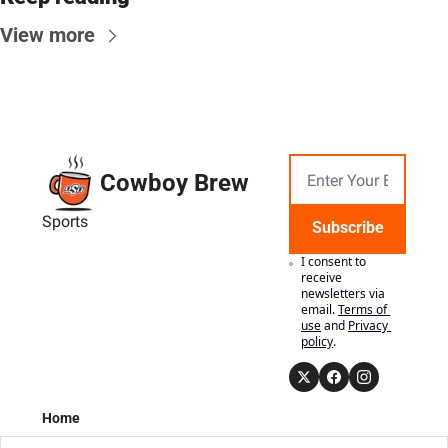
View more
Cowboy Brew
Sports
Subscribe
I consent to 
receive 
newsletters via 
email.
Terms of 
use
and
Privacy 
policy
.
Home
Posts