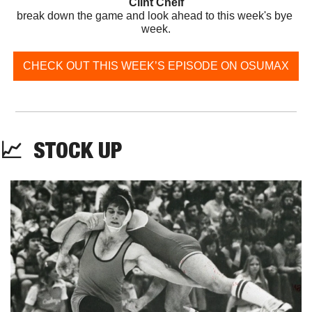
Clint Chelf
break down the game and look ahead to this week's bye 
week.
CHECK OUT THIS WEEK’S EPISODE ON OSUMAX
📈
  STOCK UP