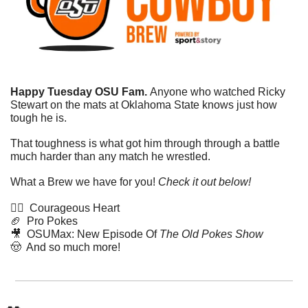
Happy Tuesday OSU Fam. 
Anyone who watched Ricky 
Stewart on the mats at Oklahoma State knows just how 
tough he is.
That toughness is what got him through through a battle 
much harder than any match he wrestled. 
What a Brew we have for you! 
Check it out below!
🤼‍♂️  Courageous Heart
🏈
  Pro Pokes
🎥
  OSUMax: New Episode Of 
The Old Pokes Show
🤠
  And so much more!