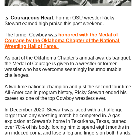
🔼
Courageous Heart. 
Former OSU wrestler Ricky 
Stewart earned high praise this past weekend.
The former Cowboy was 
honored with the Medal of 
Courage by the Oklahoma Chapter of the National 
Wrestling Hall of Fame. 
As part of the Oklahoma Chapter's annual awards banquet, 
the Medal of Courage is given to a wrestler or former 
wrestler who has overcome seemingly insurmountable 
challenges. 
A two-time national champion and just the second four-time 
All-American in program history, Ricky Stewart ended his 
career as one of the top Cowboy wrestlers ever.
In December 2020, Stewart was faced with a challenge 
larger than any wrestling match he competed in. A gas 
explosion at Stewart's home in Texarkana, Texas, burned 
over 70% of his body, forcing him to spend eight months in 
an induced coma and lose a leg and fingers on both hands. 