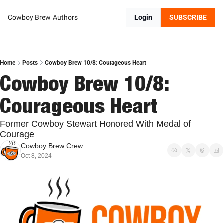
Cowboy Brew
Authors
Login
SUBSCRIBE
Home
Posts
Cowboy Brew 10/8: Courageous Heart
Cowboy Brew 10/8: 
Courageous Heart
Former Cowboy Stewart Honored With Medal of 
Courage
Cowboy Brew Crew
Oct 8, 2024