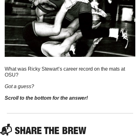
What was Ricky Stewart’s career record on the mats at 
OSU? 
Got a guess? 
Scroll to the bottom for the answer!
📬 SHARE THE BREW