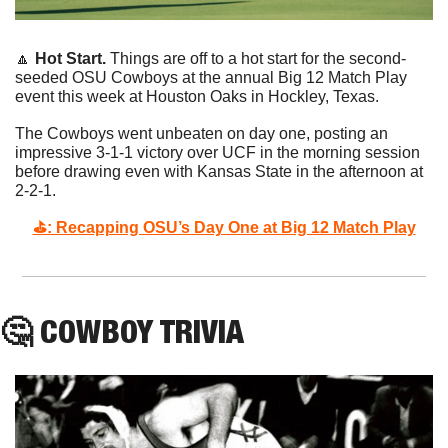
🔼
Hot Start. 
Things are off to a hot start for the second-
seeded OSU Cowboys at the annual Big 12 Match Play 
event this week at Houston Oaks in Hockley, Texas. 
The Cowboys went unbeaten on day one, posting an 
impressive 3-1-1 victory over UCF in the morning session 
before drawing even with Kansas State in the afternoon at 
2-2-1. 
⛳️: Recapping OSU’s Day One at Big 12 Match Play
🤔
 COWBOY TRIVIA