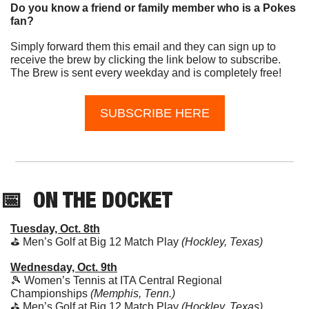
Do you know a friend or family member who is a Pokes 
fan?
Simply forward them this email and they can sign up to 
receive the brew by clicking the link below to subscribe. 
The Brew is sent every weekday and is completely free!
SUBSCRIBE HERE
📅
  ON THE DOCKET
Tuesday, Oct. 8th
⛳️ Men’s Golf at Big 12 Match Play 
(Hockley, Texas)
Wednesday, Oct. 9th
🎾
 Women’s Tennis at ITA Central Regional 
Championships
 (Memphis, Tenn.)
⛳️ Men’s Golf at Big 12 Match Play 
(Hockley, Texas)