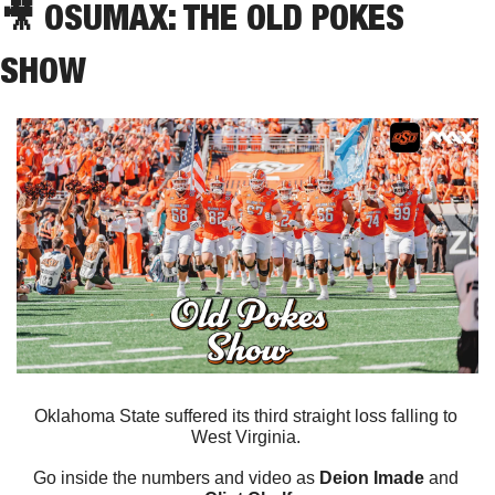
🎥
 OSUMAX: THE OLD POKES 
SHOW
Oklahoma State suffered its third straight loss falling to 
West Virginia. 
Go inside the numbers and video as 
Deion Imade
 and 