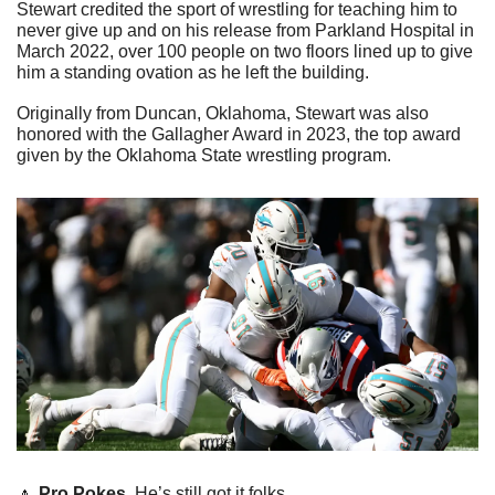
Stewart credited the sport of wrestling for teaching him to 
never give up and on his release from Parkland Hospital in 
March 2022, over 100 people on two floors lined up to give 
him a standing ovation as he left the building.
Originally from Duncan, Oklahoma, Stewart was also 
honored with the Gallagher Award in 2023, the top award 
given by the Oklahoma State wrestling program.
🔼
Pro Pokes. 
He’s still got it folks. 