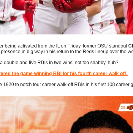
ter being activated from the IL on Friday, former OSU standout 
Ch
presence in big way in his return to the Reds lineup over the 
 a double and five RBIs in two wins, not too shabby, huh?
vered the game-winning RBI for his fourth career-walk off. 
ce 1920 to notch four career walk-off RBIs in his first 108 career