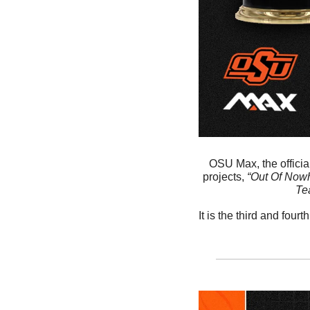
OSU Max, the official
projects, 
“Out Of Nowh
Te
It is the third and fo