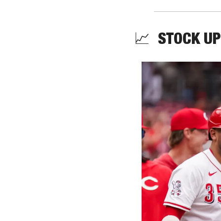
📈
  STOCK UP