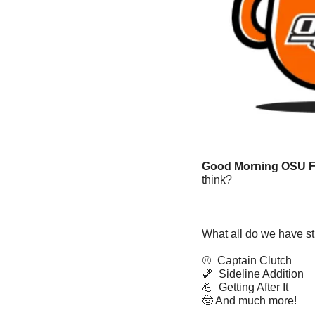
Good Morning OSU F
think? 
What all do we have sti
⚾️  Captain Clutch
🏀
  Sideline Addition
💪
  Getting After It
🤠
 And much more!