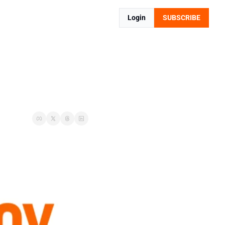
Login
SUBSCRIBE