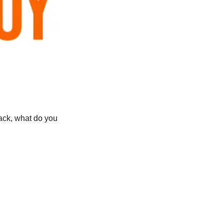
ck, what do you 