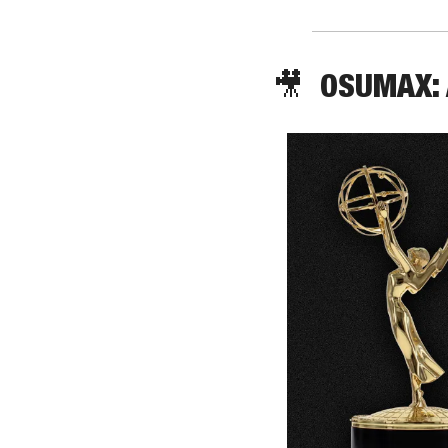
🎥
  OSUMAX: