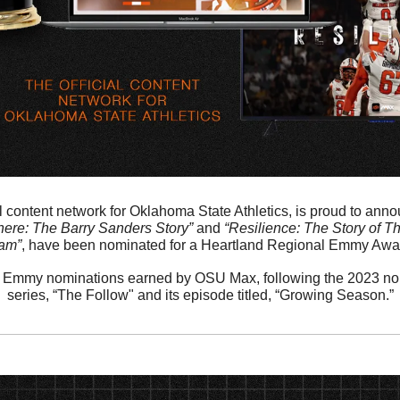
 content network for Oklahoma State Athletics, is proud to announ
ere: The Barry Sanders Story”
 and 
“Resilience: The Story of T
am”
, have been nominated for a Heartland Regional Emmy Awar
urth Emmy nominations earned by OSU Max, following the 2023 nomi
series, “The Follow" and its episode titled, “Growing Season.”