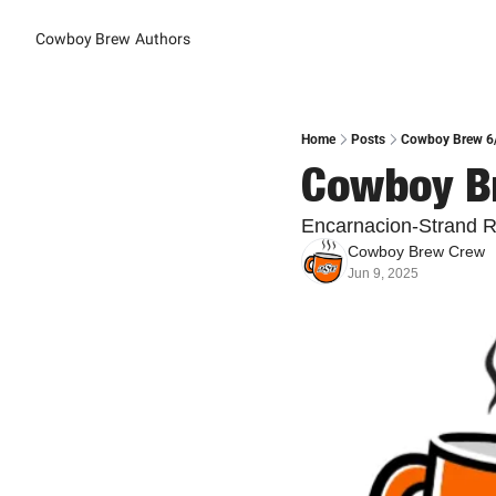
Cowboy Brew
Authors
Home
Posts
Cowboy Brew 6/
Cowboy Br
Encarnacion-Strand R
Cowboy Brew Crew
Jun 9, 2025