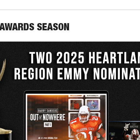
 AWARDS SEASON