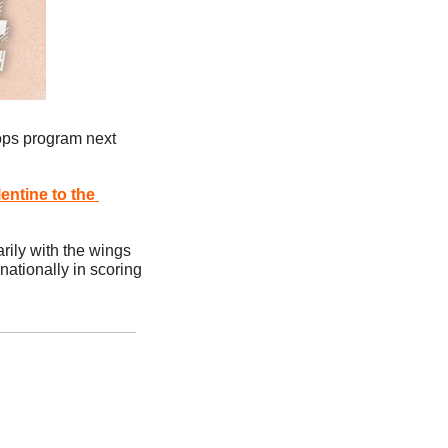
ops program next 
entine
 to the 
ily with the wings 
 nationally in scoring 