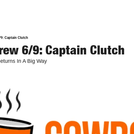
9: Captain Clutch
ew 6/9: Captain Clutch
eturns In A Big Way