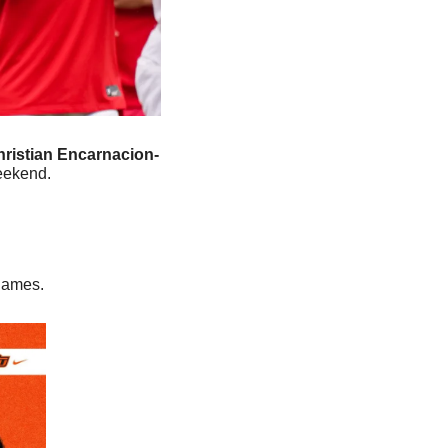
ristian Encarnacion-
weekend.
 games. 