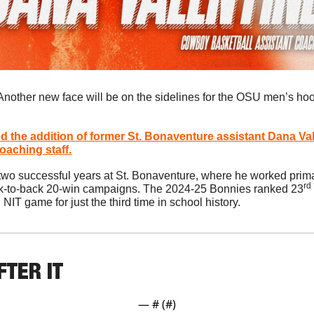
Another new face will be on the sidelines for the OSU men’s ho
 the addition of former St. Bonaventure assistant 
Dana Val
aching staff.
 two successful years at St. Bonaventure, where he worked primar
rd
k-to-back 20-win campaigns. The 2024-25 Bonnies ranked 23
IT game for just the third time in school history.
FTER IT
— #
 (#
)