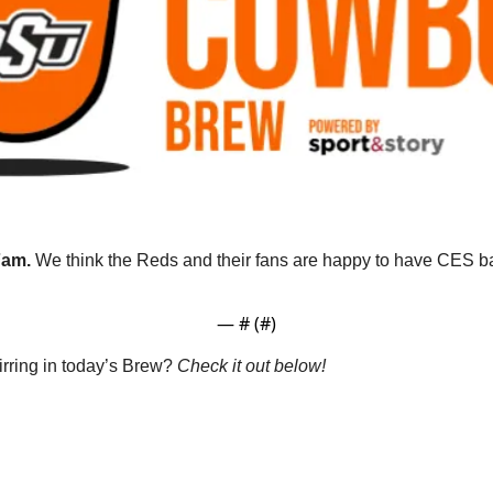
am. 
We think the Reds and their fans are happy to have CES ba
— #
 (#
)
rring in today’s Brew? 
Check it out below!