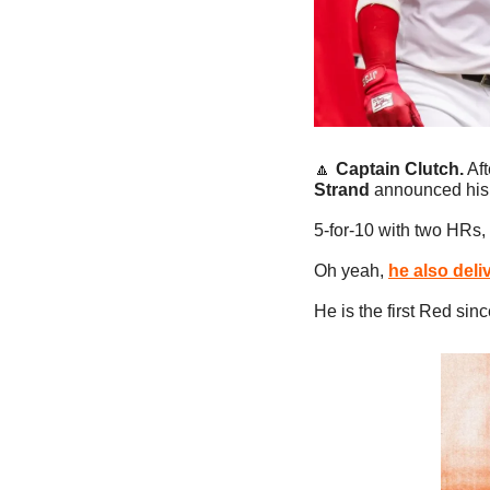
🔼
Captain Clutch.
 Af
Strand 
announced his 
5-for-10 with two HRs,
Oh yeah, 
he also deli
He is the first Red sin