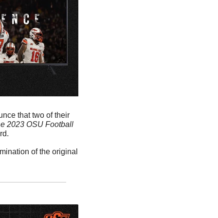
ce that two of their 
he 2023 OSU Football 
d. 
nation of the original 