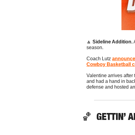
🔼
Sideline Addition.
 
season. 
Coach Lutz 
announced
Cowboy Basketball co
Valentine arrives after
and had a hand in bac
defense and hosted an N
🏀
  GETTIN’ A