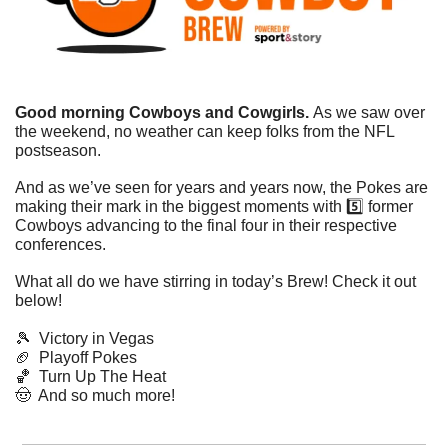
Good morning Cowboys and Cowgirls. 
As we saw over 
the weekend, no weather can keep folks from the NFL 
postseason. 
And as we’ve seen for years and years now, the Pokes are 
making their mark in the biggest moments with 5️⃣ former 
Cowboys advancing to the final four in their respective 
conferences. 
What all do we have stirring in today’s Brew! Check it out 
below!
🎾
  Victory in Vegas
🏈
  Playoff Pokes
🏀
  Turn Up The Heat
🤠
  And so much more!