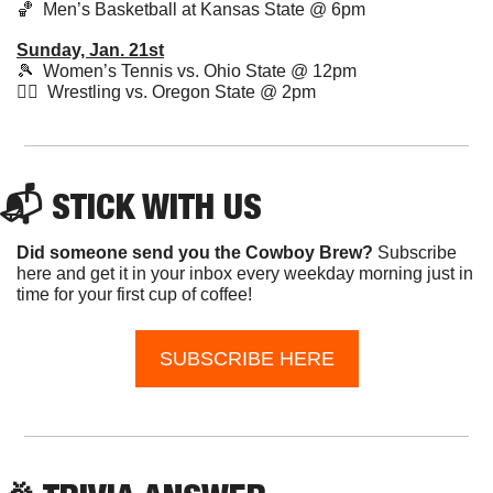
🏀
  Men’s Basketball at Kansas State @ 6pm 
Sunday, Jan. 21st
🎾
  Women’s Tennis vs. Ohio State @ 12pm
🤼‍♂️  Wrestling vs. Oregon State @ 2pm
📬 STICK WITH US
Did someone send you the Cowboy Brew? 
Subscribe 
here and get it in your inbox every weekday morning just in 
time for your first cup of coffee!
SUBSCRIBE HERE