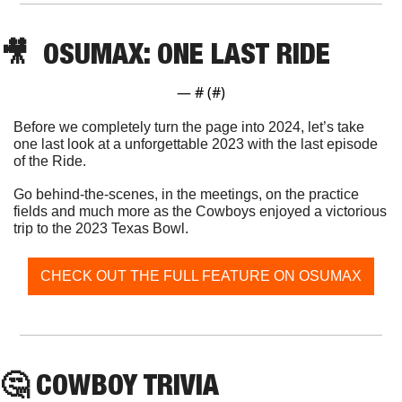
🎥
  OSUMAX: ONE LAST RIDE
— #
 (#
)
Before we completely turn the page into 2024, let’s take 
one last look at a unforgettable 2023 with the last episode 
of the Ride.
Go behind-the-scenes, in the meetings, on the practice 
fields and much more as the Cowboys enjoyed a victorious 
trip to the 2023 Texas Bowl. 
CHECK OUT THE FULL FEATURE ON OSUMAX
🤔
 COWBOY TRIVIA