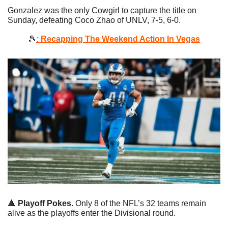
Gonzalez was the only Cowgirl to capture the title on 
Sunday, defeating Coco Zhao of UNLV, 7-5, 6-0. 
🎾
: Recapping The Weekend Action In Vegas
🔺
Playoff Pokes.
 Only 8 of the NFL’s 32 teams remain 
alive as the playoffs enter the Divisional round.