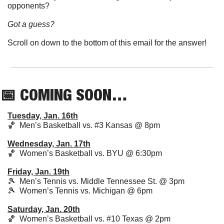
opponents? 
Got a guess?  
Scroll on down to the bottom of this email for the answer!
📅
 COMING SOON…
Tuesday, Jan. 16th
🏀
  Men’s Basketball vs. #3 Kansas @ 8pm 
Wednesday, Jan. 17th
🏀
  Women’s Basketball vs. BYU @ 6:30pm 
Friday, Jan. 19th
🎾
  Men’s Tennis vs. Middle Tennessee St. @ 3pm
🎾
  Women’s Tennis vs. Michigan @ 6pm
Saturday, Jan. 20th
🏀
  Women’s Basketball vs. #10 Texas @ 2pm