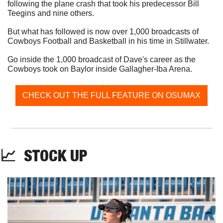
following the plane crash that took his predecessor Bill 
Teegins and nine others. 
But what has followed is now over 1,000 broadcasts of 
Cowboys Football and Basketball in his time in Stillwater. 
Go inside the 1,000 broadcast of Dave's career as the 
Cowboys took on Baylor inside Gallagher-Iba Arena.
CHECK OUT THE FULL FEATURE ON OSUMAX
📈
  STOCK UP