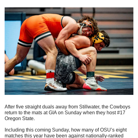
After five straight duals away from Stillwater, the Cowboys 
return to the mats at GIA on Sunday when they host #17 
Oregon State.
Including this coming Sunday, how many of OSU’s eight 
matches this year have been against nationally-ranked 