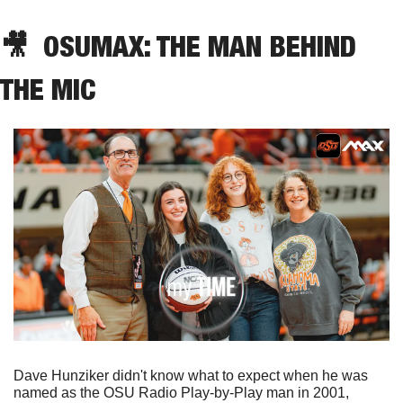
🎥
  OSUMAX: THE MAN BEHIND 
THE MIC
Dave Hunziker didn't know what to expect when he was 
named as the OSU Radio Play-by-Play man in 2001, 