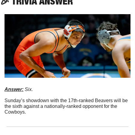
🎉
 TRIVIA ANSWER
Answer:
 Six.
Sunday’s showdown with the 17th-ranked Beavers will be 
the sixth against a nationally-ranked opponent for the 
Cowboys. 