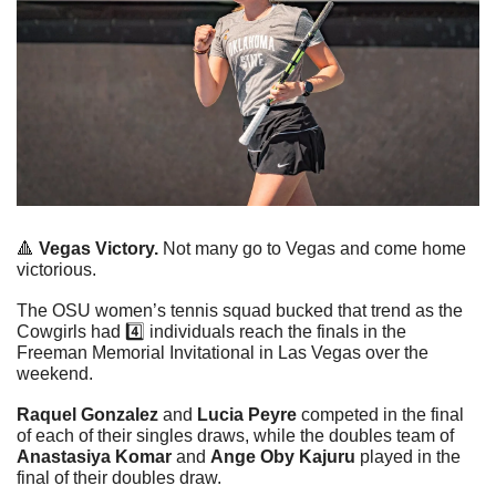
🔺
Vegas Victory.
 Not many go to Vegas and come home 
victorious.
The OSU women’s tennis squad bucked that trend as the 
Cowgirls had 4️⃣ individuals reach the finals in the 
Freeman Memorial Invitational in Las Vegas over the 
weekend. 
Raquel Gonzalez
 and 
Lucia Peyre
 competed in the final 
of each of their singles draws, while the doubles team of 
Anastasiya Komar
 and 
Ange Oby Kajuru
 played in the 
final of their doubles draw.