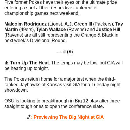
Five former Pokes have their eyes on the ultimate prize 
entering a shot at their respective conference 
championship games next weekend. 
Malcolm Rodriguez
 (Lions), 
A.J. Green III
 (Packers), 
Tay 
Martin
 (49ers), 
Tylan Wallace
 (Ravens) and 
Justice Hill
(Ravens) are all still representing the Orange & Black in 
next week’s Divisional Round. 
— #
 (#
)
🔺
Turn Up The Heat.
 The temps may be low, but GIA will 
be heating up tonight.
The Pokes return home for a major test when the third-
ranked Jayhawks of Kansas visit GIA for a Tuesday night 
showdown. 
OSU is looking to breakthrough in Big 12 play after three 
straight tough ones to open the conference slate. 
🏀
: Previewing The Big Night at GIA