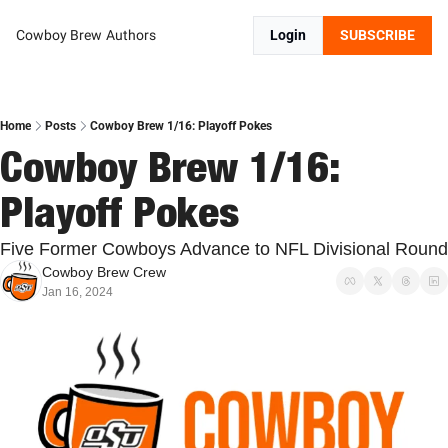
Cowboy Brew
Authors
Login
SUBSCRIBE
Home
Posts
Cowboy Brew 1/16: Playoff Pokes
Cowboy Brew 1/16: 
Playoff Pokes
Five Former Cowboys Advance to NFL Divisional Round
Cowboy Brew Crew
Jan 16, 2024