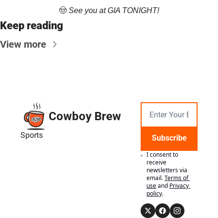
🤠
 See you at GIA TONIGHT!
Keep reading
View more
Cowboy Brew
Sports
Subscribe
I consent to 
receive 
newsletters via 
email.
Terms of 
use
and
Privacy 
policy
.