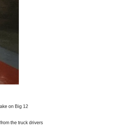
take on Big 12 
om the truck drivers 