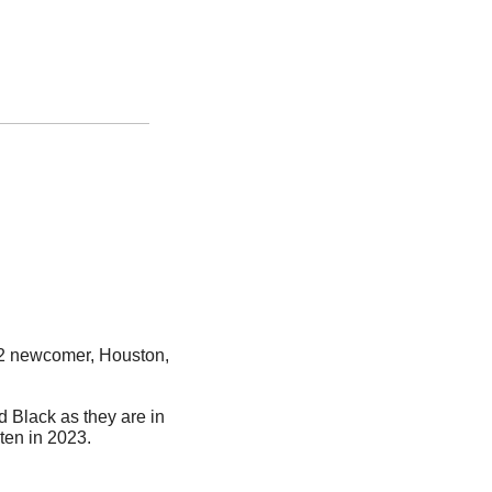
12 newcomer, Houston, 
d Black as they are in 
ten in 2023. 