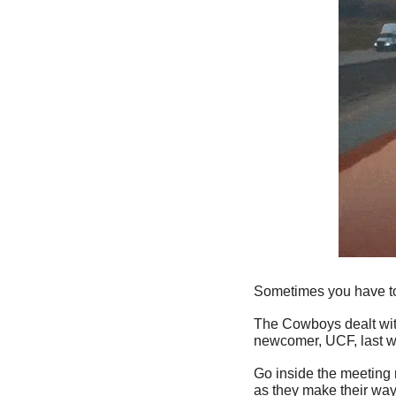
Sometimes you have to 
The Cowboys dealt with 
newcomer, UCF, last w
Go inside the meeting 
as they make their way