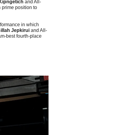
Kipngetich
 and All-
prime position to 
formance in which 
illah Jepkirui 
and All-
m-best fourth-place 