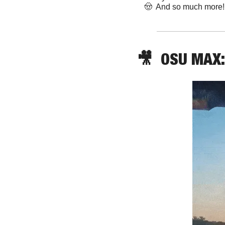
🤠
  And so much more!
🎥
  OSU MAX: