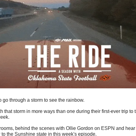
go through a storm to see the rainbow. 
that storm in more ways than one during their first-ever trip to 
eek. 
rooms, behind the scenes with Ollie Gordon on ESPN and hear fr
 to the Sunshine state in this week's episode.