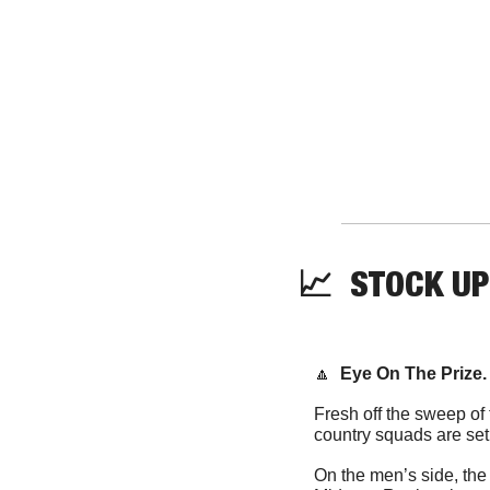
📈
  STOCK UP
🔼
Eye On The Prize.
Fresh off the sweep of
On the men’s side, the 