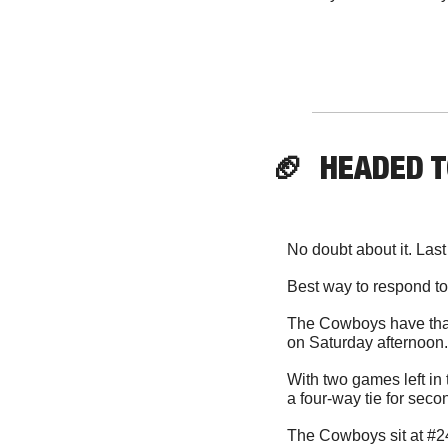
🏈
  HEADED 
No doubt about it. Las
Best way to respond t
The Cowboys have that 
on Saturday afternoon.
With two games left in 
a four-way tie for sec
The Cowboys sit at #24 