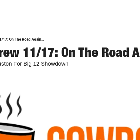
/17: On The Road Again...
ew 11/17: On The Road Ag
ston For Big 12 Showdown