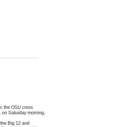
, the OSU cross 
country squads are set to toe the lie at the NCAA Championships in Charlottesville, Va. on Saturday morning. 
 the Big 12 and 