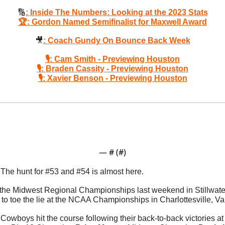
🔢
: Inside The Numbers: Looking at the 2023 Stats
🏆: Gordon Named Semifinalist for Maxwell Award
🎥
: Coach Gundy On Bounce Back Week
🎙: Cam Smith - Previewing Houston
🎙: Braden Cassity - Previewing Houston
🎙: Xavier Benson - Previewing Houston
— #
 (#
)
 
The hunt for #53 and #54 is almost here. 
 the Midwest Regional Championships last weekend in Stillwater
Cowboys hit the course following their back-to-back victories at