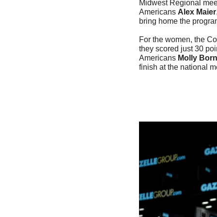
Midwest Regional mee
Americans 
Alex Maier
bring home the program'
For the women, the Co
they scored just 30 po
Americans 
Molly Bor
finish at the national m