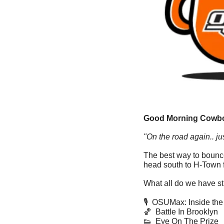
Good Morning Cowbo
"On the road again.. jus
The best way to bounce
head south to H-Town f
What all do we have sti
🎙  OSUMax: Inside t
🏀
  Battle In Brooklyn
👟
  Eye On The Prize