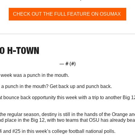
CHECK OUT THE FULL FEATURE ON OSUMAX 
TO H-TOWN
— #
 (#
)
t week was a punch in the mouth. 
o a punch in the mouth? Get back up and punch back.
bounce back opportunity this week with a trip to another Big 
 
the regular season, destiny is still in the hands of the Orange an
ond place in the Big 12, with two teams that OSU has already bea
and #25 in this week’s college football national polls.