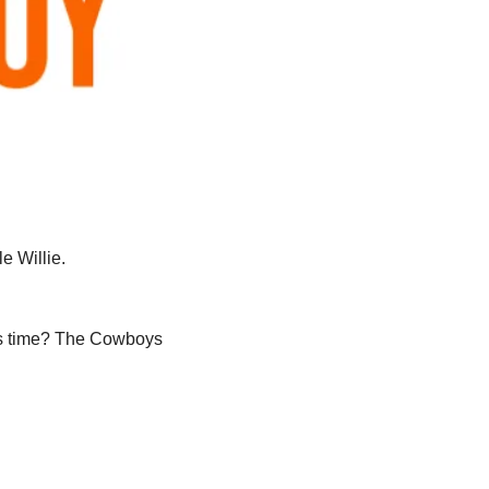
e Willie. 
his time? The Cowboys 