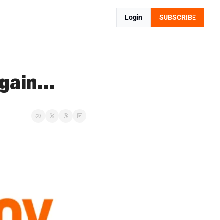
Login
SUBSCRIBE
ain...