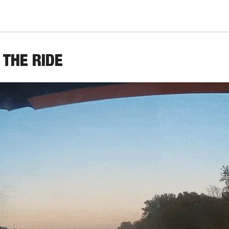
 THE RIDE