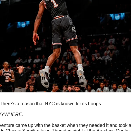
There’s a reason that NYC is known for its hoops.
RYWHERE
. 
naventure came up with the basket when they needed it and took a 
 Classic Semifinals on Thursday night at the Barclays Center i