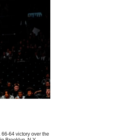
66-64 victory over the 
n Brooklyn, N.Y. 