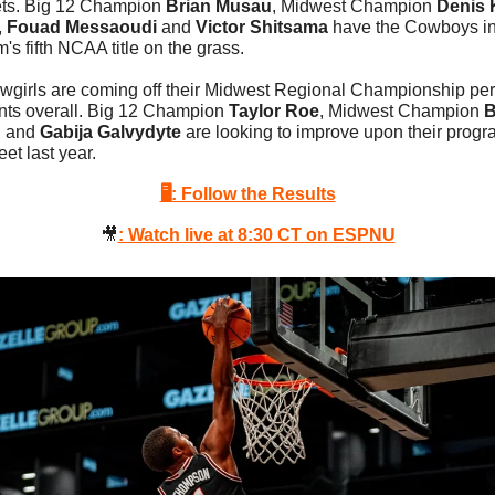
ts. Big 12 Champion 
Brian Musau
, Midwest Champion 
Denis 
, 
Fouad Messaoudi
 and 
Victor Shitsama
 have the Cowboys in 
s fifth NCAA title on the grass.
wgirls are coming off their Midwest Regional Championship per
ints overall. Big 12 Champion 
Taylor Roe
, Midwest Champion 
B
n
 and 
Gabija Galvydyte
 are looking to improve upon their progra
eet last year. 
🖥: Follow the Results
🎥
: Watch live at 8:30 CT on ESPNU