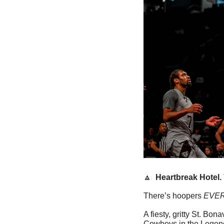
🔼
Heartbreak Hotel. 
There’s hoopers 
EVE
A fiesty, gritty St. Bo
Cowboys in the Legends