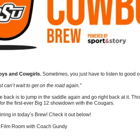
ys and Cowgirls. 
Sometimes, you just have to listen to good ol
t can’t wait to get on the road again.”
 back is to jump in the saddle again and go right back at it. T
or the first-ever Big 12 showdown with the Cougars. 
rring in today’s Brew! Check it out below!
he Film Room with Coach Gundy