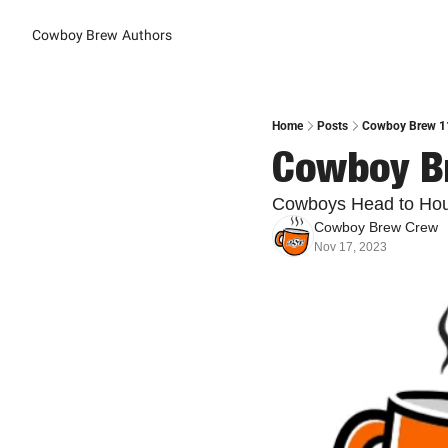
Cowboy Brew
Authors
Home
Posts
Cowboy Brew 11
Cowboy Br
Cowboys Head to Hou
Cowboy Brew Crew
Nov 17, 2023