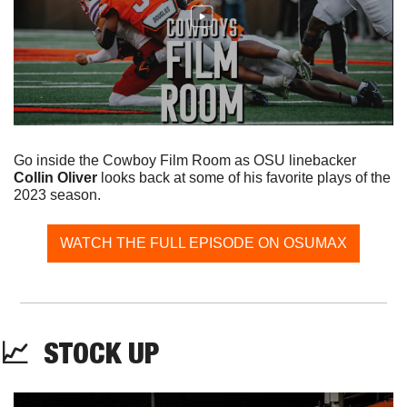
Go inside the Cowboy Film Room as OSU linebacker 
Collin Oliver
 looks back at some of his favorite plays of the 
2023 season.
WATCH THE FULL EPISODE ON OSUMAX
📈
  STOCK UP