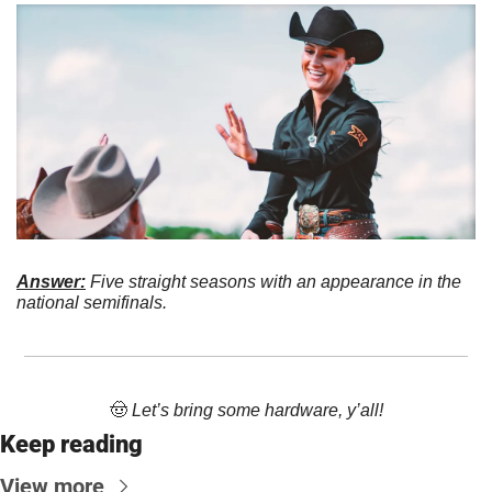
Answer:
 Five straight seasons with an appearance in the 
national semifinals. 
🤠
 Let’s bring some hardware, y’all!
Keep reading
View more