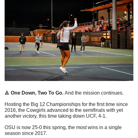
🔺
One Down, Two To Go. 
And the mission continues. 
Hosting the Big 12 Championships for the first time since 
2016, the Cowgirls advanced to the semifinals with yet 
another victory, this time taking down UCF, 4-1.
OSU is now 25-0 this spring, the most wins in a single 
season since 2017. 