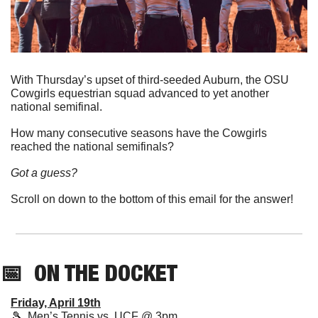
With Thursday’s upset of third-seeded Auburn, the OSU 
Cowgirls equestrian squad advanced to yet another 
national semifinal. 
How many consecutive seasons have the Cowgirls 
reached the national semifinals? 
Got a guess?  
Scroll on down to the bottom of this email for the answer!
📅
  ON THE DOCKET
Friday, April 19th
🎾
  Men’s Tennis vs. UCF @ 3pm 