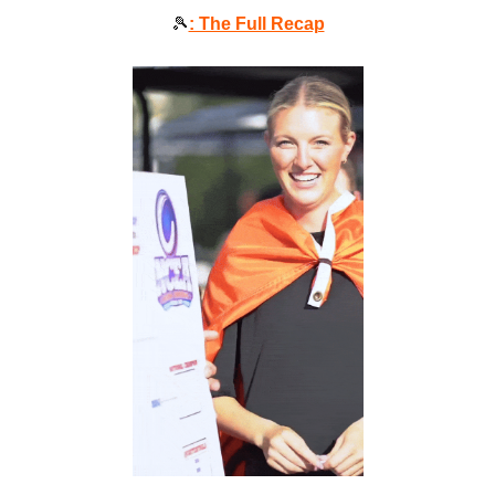
🎾
: The Full Recap