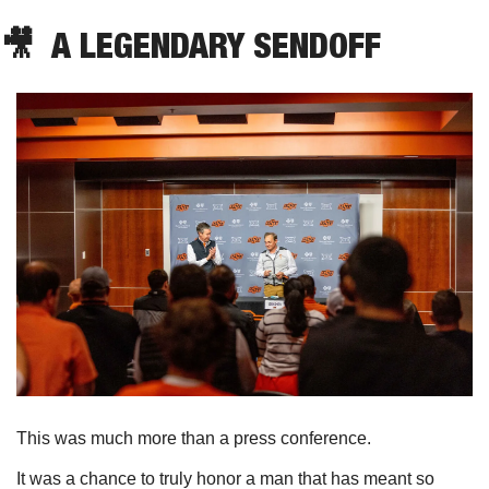
🎥
  A LEGENDARY SENDOFF
This was much more than a press conference. 
It was a chance to truly honor a man that has meant so 