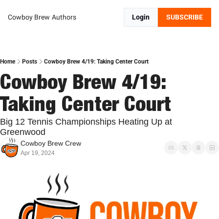
Cowboy Brew
Authors
Login
SUBSCRIBE
Home
Posts
Cowboy Brew 4/19: Taking Center Court
Cowboy Brew 4/19: 
Taking Center Court
Big 12 Tennis Championships Heating Up at 
Greenwood
Cowboy Brew Crew
Apr 19, 2024