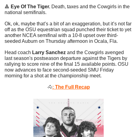
🔺
Eye Of The Tiger. 
Death, taxes and the Cowgirls in the 
national semifinals. 
Ok, ok, maybe that’s a bit of an exaggeration, but it’s not far 
off as the OSU equestrian squad punched their ticket to yet 
another NCEA semifinal with a 10-8 upset over third-
seeded Auburn on Thursday afternoon in Ocala, Fla. 
Head coach 
Larry Sanchez
 and the Cowgirls avenged 
last season's postseason departure against the Tigers by 
rallying to score nine of the final 15 available points. OSU 
now advances to face second-seeded SMU Friday 
morning for a shot at the championship meet.
🐴
: The Full Recap