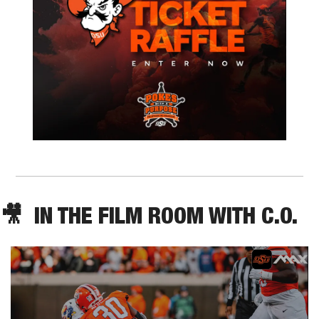
🎥
  IN THE FILM ROOM WITH C.O.