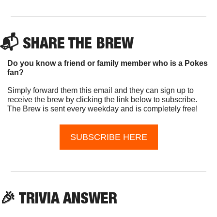
📬 SHARE THE BREW
Do you know a friend or family member who is a Pokes 
fan?
Simply forward them this email and they can sign up to 
receive the brew by clicking the link below to subscribe. 
The Brew is sent every weekday and is completely free!
SUBSCRIBE HERE
🎉
 TRIVIA ANSWER