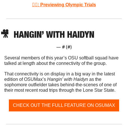
🤼‍♂️: Previewing Olympic Trials
🎥
  HANGIN’ WITH HAIDYN
— #
 (#
)
Several members of this year’s OSU softball squad have 
talked at length about the connectivity of the group. 
That connectivity is on display in a big way in the latest 
edition of OSUMax’s 
Hangin’ with Haidyn
 as the 
sophomore outfielder takes behind-the-scenes of one of 
their most recent road trips through the Lone Star State. 
CHECK OUT THE FULL FEATURE ON OSUMAX