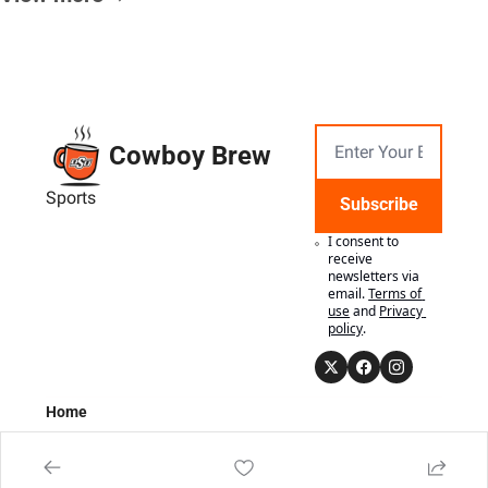
Cowboy Brew
Sports
Subscribe
I consent to 
receive 
newsletters via 
email.
Terms of 
use
and
Privacy 
policy
.
Home
Posts
Authors