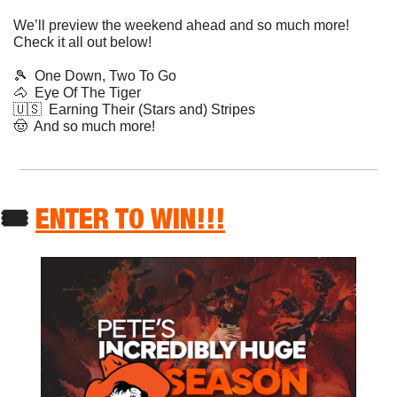
We’ll preview the weekend ahead and so much more! 
Check it all out below!
🎾
  One Down, Two To Go
🐴
  Eye Of The Tiger
🇺🇸
  Earning Their (Stars and) Stripes
🤠
  And so much more!
🎟 
ENTER TO WIN!!!