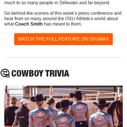
much to so many people in Stillwater and far beyond. 
Go behind-the-scenes of this week’s press conference and 
hear from so many around the OSU Athletics world about 
what 
Coach Smith
 has meant to them. 
WATCH THE FULL FEATURE ON OSUMAX
🤔
 COWBOY TRIVIA