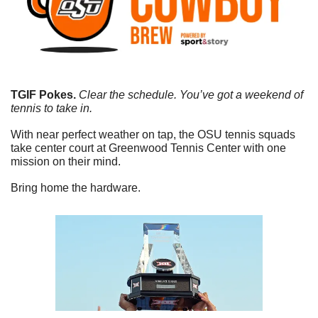
TGIF Pokes.
 Clear the schedule. You’ve got a weekend of 
tennis to take in.
With near perfect weather on tap, the OSU tennis squads 
take center court at Greenwood Tennis Center with one 
mission on their mind.
Bring home the hardware. 