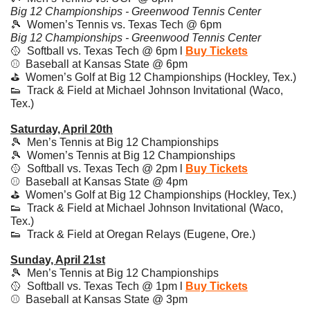
Big 12 Championships - Greenwood Tennis Center
🎾
  Women’s Tennis vs. Texas Tech @ 6pm 
Big 12 Championships - Greenwood Tennis Center
🥎
  Softball vs. Texas Tech @ 6pm l 
Buy Tickets
⚾️  Baseball at Kansas State @ 6pm
⛳️  Women’s Golf at Big 12 Championships (Hockley, Tex.)
👟
  Track & Field at Michael Johnson Invitational (Waco, 
Tex.)
Saturday, April 20th
🎾
  Men’s Tennis at Big 12 Championships
🎾
  Women’s Tennis at Big 12 Championships
🥎
  Softball vs. Texas Tech @ 2pm l 
Buy Tickets
⚾️  Baseball at Kansas State @ 4pm
⛳️  Women’s Golf at Big 12 Championships (Hockley, Tex.)
👟
  Track & Field at Michael Johnson Invitational (Waco, 
Tex.)
👟
  Track & Field at Oregan Relays (Eugene, Ore.)
Sunday, April 21st
🎾
  Men’s Tennis at Big 12 Championships
🥎
  Softball vs. Texas Tech @ 1pm l 
Buy Tickets
⚾️  Baseball at Kansas State @ 3pm