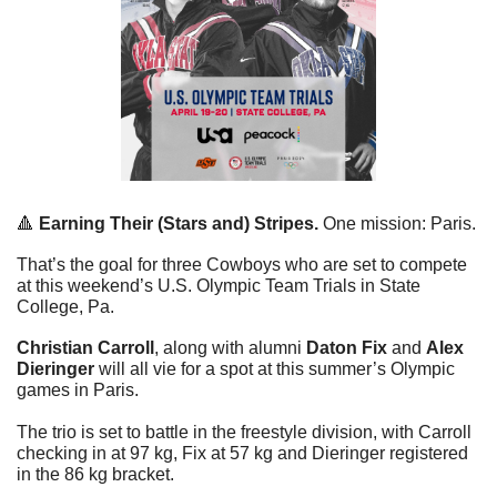
🔺
Earning Their (Stars and) Stripes.
 One mission: Paris. 
That’s the goal for three Cowboys who are set to compete 
at this weekend’s U.S. Olympic Team Trials in State 
College, Pa. 
Christian Carroll
, along with alumni 
Daton Fix
 and 
Alex 
Dieringer
 will all vie for a spot at this summer’s Olympic 
games in Paris. 
The trio is set to battle in the freestyle division, with Carroll 
checking in at 97 kg, Fix at 57 kg and Dieringer registered 
in the 86 kg bracket.