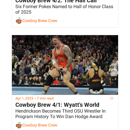
Cowboy Brew 4/2: The Hall Call
Six Former Pokes Named to Hall of Honor Class 
of 2025
Cowboy Brew Crew
Apr 1, 2025
•
7 min read
Cowboy Brew 4/1: Wyatt's World
Hendrickson Becomes Third OSU Wrestler In 
Program History To Win Dan Hodge Award
Cowboy Brew Crew