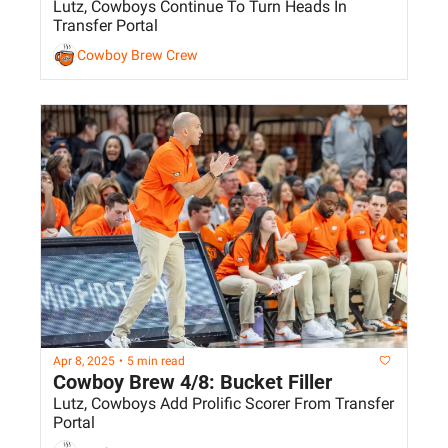
Lutz, Cowboys Continue To Turn Heads In 
Transfer Portal
Cowboy Brew Crew
Apr 8, 2025
•
5 min read
Cowboy Brew 4/8: Bucket Filler
Lutz, Cowboys Add Prolific Scorer From Transfer 
Portal