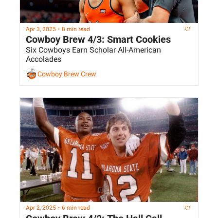
Apr 3, 2025
•
8 min read
Cowboy Brew 4/3: Smart Cookies
Six Cowboys Earn Scholar All-American 
Accolades
Cowboy Brew Crew
Apr 2, 2025
•
6 min read