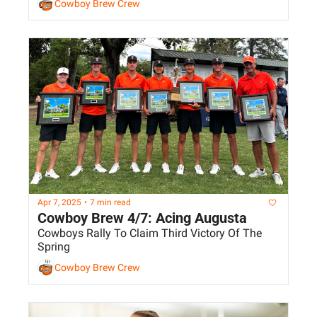
Cowboy Brew Crew
Apr 7, 2025
•
7 min read
Cowboy Brew 4/7: Acing Augusta
Cowboys Rally To Claim Third Victory Of The 
Spring
Cowboy Brew Crew