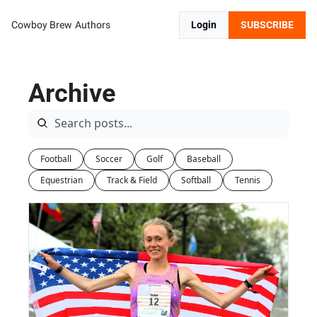
Cowboy Brew
Authors
Login
SUBSCRIBE
Archive
Football
Soccer
Golf
Baseball
Equestrian
Track & Field
Softball
Tennis