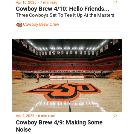
Apr 10, 2025
•
7 min read
Cowboy Brew 4/10: Hello Friends...
Three Cowboys Set To Tee It Up At the Masters
Cowboy Brew Crew
Apr 9, 2025
•
6 min read
Cowboy Brew 4/9: Making Some 
Noise