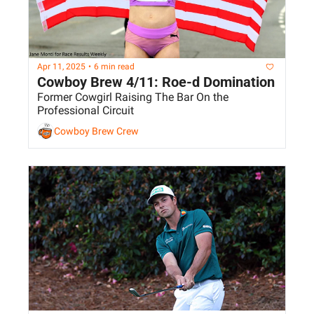
Apr 11, 2025
•
6 min read
Cowboy Brew 4/11: Roe-d Domination
Former Cowgirl Raising The Bar On the 
Professional Circuit
Cowboy Brew Crew