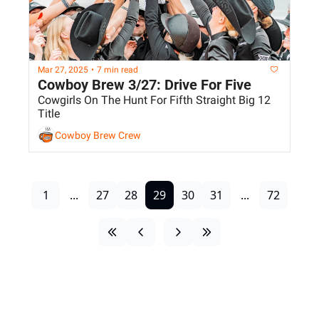
Mar 27, 2025
•
7 min read
Cowboy Brew 3/27: Drive For Five
Cowgirls On The Hunt For Fifth Straight Big 12 
Title
Cowboy Brew Crew
1
...
27
28
29
30
31
...
72