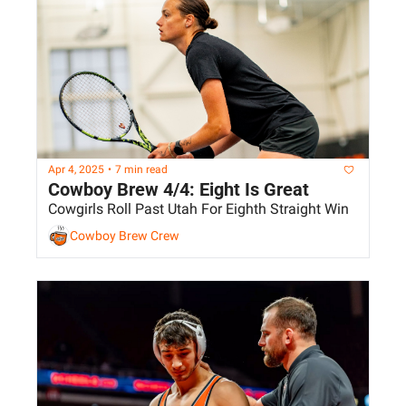
Apr 4, 2025
•
7 min read
Cowboy Brew 4/4: Eight Is Great
Cowgirls Roll Past Utah For Eighth Straight Win
Cowboy Brew Crew