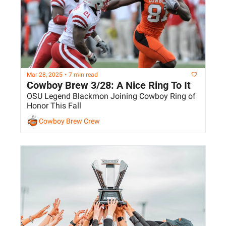
Mar 28, 2025
•
7 min read
Cowboy Brew 3/28: A Nice Ring To It
OSU Legend Blackmon Joining Cowboy Ring of 
Honor This Fall
Cowboy Brew Crew