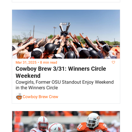
Mar 31, 2025
•
8 min read
Cowboy Brew 3/31: Winners Circle 
Weekend
Cowgirls, Former OSU Standout Enjoy Weekend 
in the Winners Circle
Cowboy Brew Crew