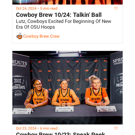
Oct 24, 2024
•
5 min read
Cowboy Brew 10/24: Talkin' Ball
Lutz, Cowboys Excited For Beginning Of New 
Era Of OSU Hoops
Cowboy Brew Crew
Oct 23, 2024
•
6 min read
Cowboy Brew 10/23: Sneak Peek