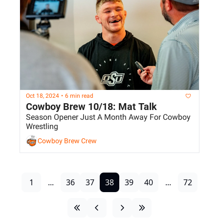
Oct 18, 2024
•
6 min read
Cowboy Brew 10/18: Mat Talk
Season Opener Just A Month Away For Cowboy 
Wrestling
Cowboy Brew Crew
1
...
36
37
38
39
40
...
72