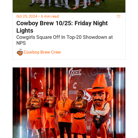
Oct 25, 2024
•
6 min read
Cowboy Brew 10/25: Friday Night 
Lights
Cowgirls Square Off In Top-20 Showdown at 
NPS
Cowboy Brew Crew