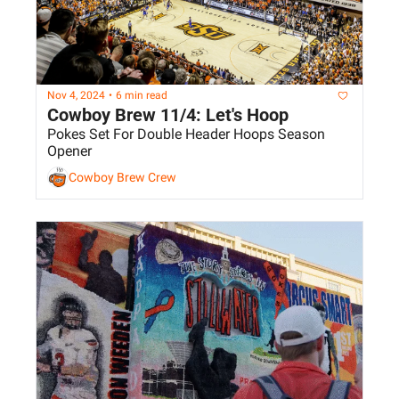
Nov 4, 2024
•
6 min read
Cowboy Brew 11/4: Let's Hoop
Pokes Set For Double Header Hoops Season 
Opener
Cowboy Brew Crew