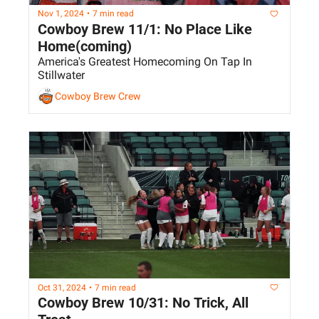
Nov 1, 2024
•
7 min read
Cowboy Brew 11/1: No Place Like 
Home(coming)
America's Greatest Homecoming On Tap In 
Stillwater
Cowboy Brew Crew
Oct 31, 2024
•
7 min read
Cowboy Brew 10/31: No Trick, All 