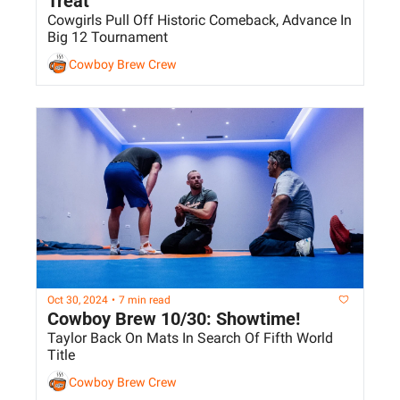
Treat
Cowgirls Pull Off Historic Comeback, Advance In 
Big 12 Tournament
Cowboy Brew Crew
Oct 30, 2024
•
7 min read
Cowboy Brew 10/30: Showtime!
Taylor Back On Mats In Search Of Fifth World 
Title
Cowboy Brew Crew