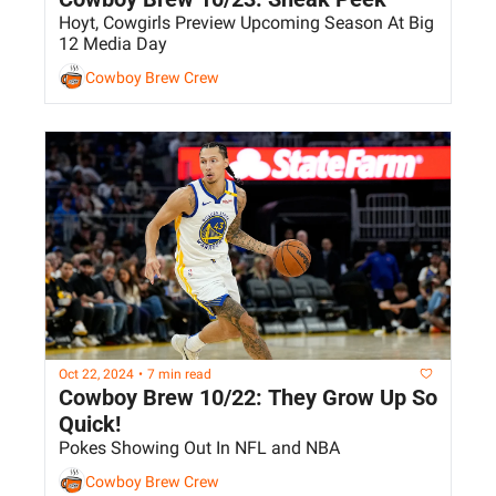
Hoyt, Cowgirls Preview Upcoming Season At Big 
12 Media Day
Cowboy Brew Crew
Oct 22, 2024
•
7 min read
Cowboy Brew 10/22: They Grow Up So 
Quick!
Pokes Showing Out In NFL and NBA
Cowboy Brew Crew