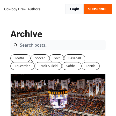
Cowboy Brew
Authors
Login
SUBSCRIBE
Archive
Football
Soccer
Golf
Baseball
Equestrian
Track & Field
Softball
Tennis