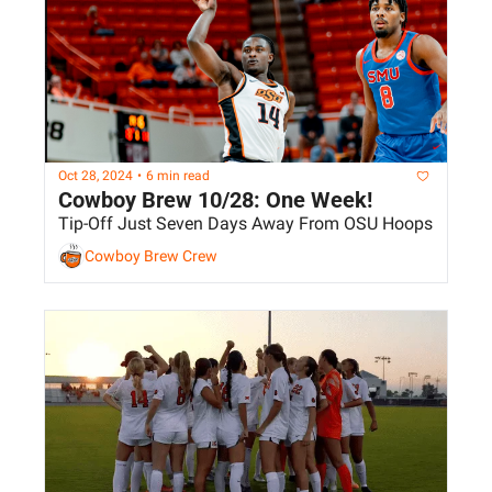
Oct 28, 2024
•
6 min read
Cowboy Brew 10/28: One Week!
Tip-Off Just Seven Days Away From OSU Hoops
Cowboy Brew Crew