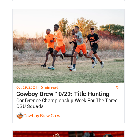
Oct 29, 2024
•
6 min read
Cowboy Brew 10/29: Title Hunting
Conference Championship Week For The Three 
OSU Squads
Cowboy Brew Crew