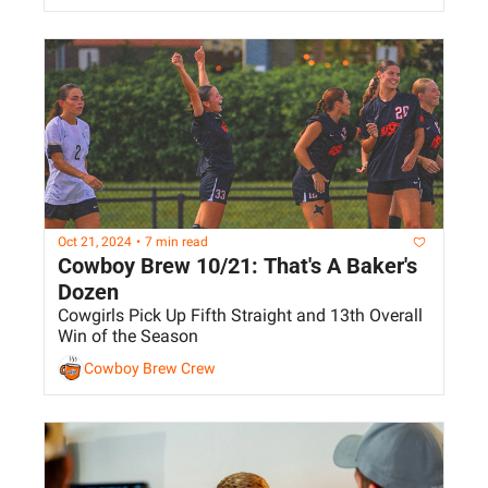
Oct 21, 2024
•
7 min read
Cowboy Brew 10/21: That's A Baker's 
Dozen
Cowgirls Pick Up Fifth Straight and 13th Overall 
Win of the Season
Cowboy Brew Crew