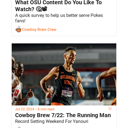
What OSU Content Do You Like To 
Watch? 🤔📽️
A quick survey to help us better serve Pokes 
fans!
Cowboy Brew Crew
Jul 22, 2024
•
6 min read
Cowboy Brew 7/22: The Running Man
Record Setting Weekend For Yanouri