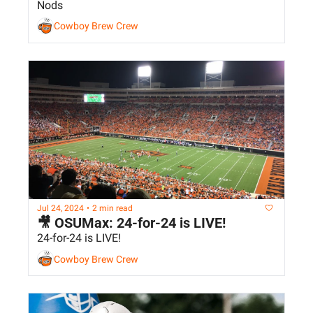
Nods
Cowboy Brew Crew
Jul 24, 2024
•
2 min read
🎥 OSUMax: 24-for-24 is LIVE!
24-for-24 is LIVE!
Cowboy Brew Crew