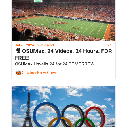
Jul 23, 2024
•
2 min read
🎥 OSUMax: 24 Videos. 24 Hours. FOR 
FREE!
OSUMax Unveils 24-for-24 TOMORROW!
Cowboy Brew Crew