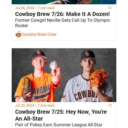
Jul 26, 2024
•
7 min read
Cowboy Brew 7/26: Make It A Dozen!
Former Cowgirl Neville Gets Call Up To Olympic 
Roster
Cowboy Brew Crew
Jul 25, 2024
•
7 min read
Cowboy Brew 7/25: Hey Now, You're 
An All-Star
Pair of Pokes Earn Summer League All-Star 