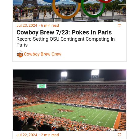
Jul 23, 2024
•
6 min read
Cowboy Brew 7/23: Pokes In Paris
Record-Setting OSU Contingent Competing In 
Paris
Cowboy Brew Crew
Jul 22, 2024
•
2 min read