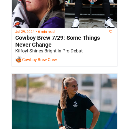
Jul 29, 2024
•
6 min read
Cowboy Brew 7/29: Some Things 
Never Change
Kilfoyl Shines Bright In Pro Debut
Cowboy Brew Crew