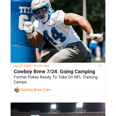
Jul 24, 2024
•
8 min read
Cowboy Brew 7/24: Going Camping
Former Pokes Ready To Take On NFL Training 
Camps
Cowboy Brew Crew