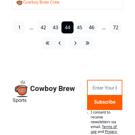
Cowboy Brew Crew
1
...
42
43
44
45
46
...
72
Cowboy Brew
Sports
Subscribe
I consent to 
receive 
newsletters via 
email.
Terms of 
use
and
Privacy 