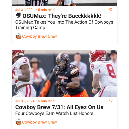
Jul 31, 2024
•
5 min read
🎥 OSUMax: They're Bacckkkkkk!
OSUMax Takes You Into The Action Of Cowboys 
Training Camp
Cowboy Brew Crew
Jul 31, 2024
•
5 min read
Cowboy Brew 7/31: All Eyez On Us
Four Cowboys Earn Watch List Honors
Cowboy Brew Crew