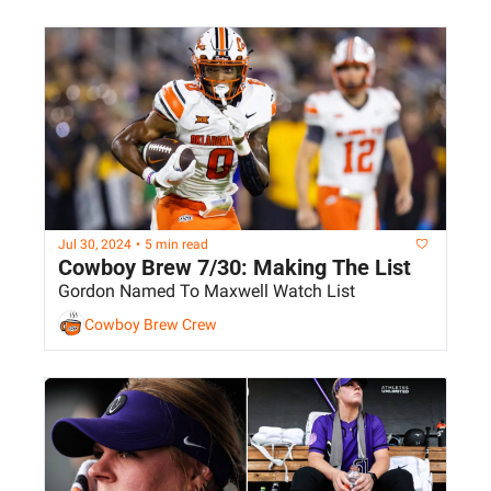
Jul 30, 2024
•
5 min read
Cowboy Brew 7/30: Making The List
Gordon Named To Maxwell Watch List
Cowboy Brew Crew