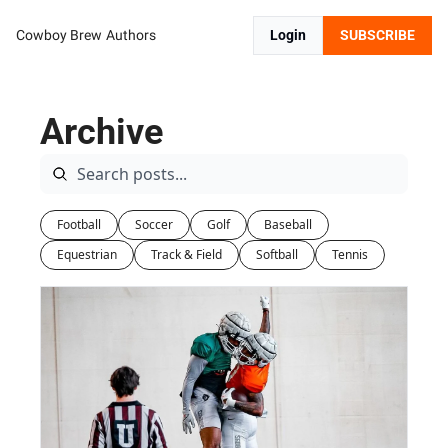
Cowboy Brew
Authors
Login
SUBSCRIBE
Archive
Football
Soccer
Golf
Baseball
Equestrian
Track & Field
Softball
Tennis